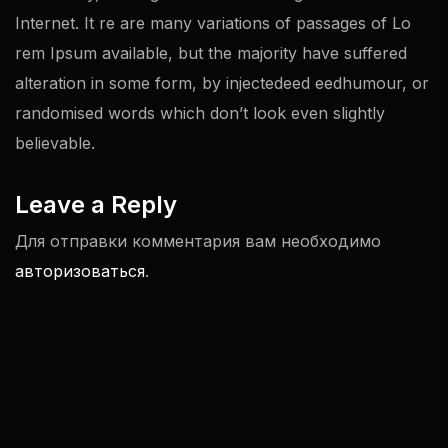
Internet. It re are many variations of passages of Lo
rem Ipsum available, but the majority have suffered
alteration in some form, by injectedeed eedhumour, or
randomised words which don’t look even slightly
believable.
Leave a Reply
Для отправки комментария вам необходимо
авторизоваться
.