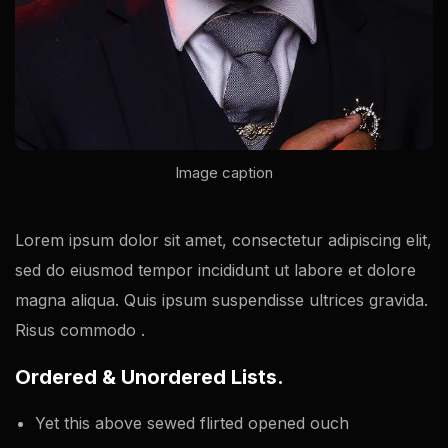
Image caption
Lorem ipsum dolor sit amet, consectetur adipiscing elit,
sed do eiusmod tempor incididunt ut labore et dolore
magna aliqua. Quis ipsum suspendisse ultrices gravida.
Risus commodo .
Ordered & Unordered Lists.
Yet this above sewed flirted opened ouch