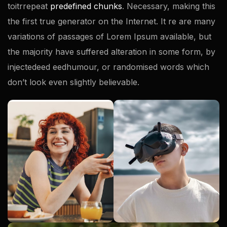
toitrrepeat
predefined chunks
. Necessary, making this
the first true generator on the Internet. It re are many
variations of passages of Lorem Ipsum available, but
the majority have suffered alteration in some form, by
injectedeed eedhumour, or randomised words which
don’t look even slightly believable.