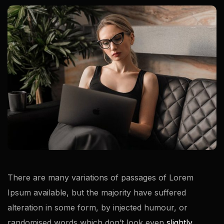
There are many variations of passages of Lorem
Ipsum available, but the majority have suffered
alteration in some form, by injected humour, or
randomised words which don’t look even
slightly