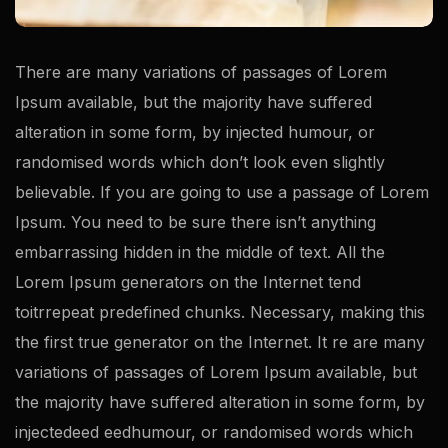
There are many variations of passages of Lorem
Ipsum available, but the majority have suffered
alteration in some form, by injected humour, or
randomised words which don’t look even slightly
believable. If you are going to use a passage of Lorem
Ipsum. You need to be sure there isn’t anything
embarrassing hidden in the middle of text. All the
Lorem Ipsum generators on the Internet tend
toitrrepeat predefined chunks. Necessary, making this
the first true generator on the Internet. It re are many
variations of passages of Lorem Ipsum available, but
the majority have suffered alteration in some form, by
injectedeed eedhumour, or randomised words which