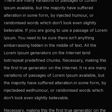
There are many variations of passages of Lorem
Ipsum available, but the majority have suffered
alteration in some form, by injected humour, or
randomised words which don’t look even slightly
believable. If you are going to use a passage of Lorem
Ipsum. You need to be sure there isn’t anything
embarrassing hidden in the middle of text. All the
Lorem Ipsum generators on the Internet tend
toitrrepeat predefined chunks. Necessary, making this
the first true generator on the Internet. It re are many
variations of passages of Lorem Ipsum available, but
the majority have suffered alteration in some form, by
injectedeed eedhumour, or randomised words which
don’t look even slightly believable.
Necessary, making this the first true generator on the