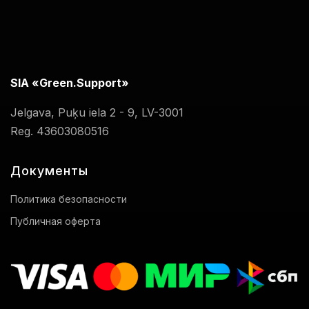
SIA «Green.Support»
Jelgava, Puķu iela 2 - 9, LV-3001
Reg. 43603080516
Документы
Политика безопасности
Публичная оферта