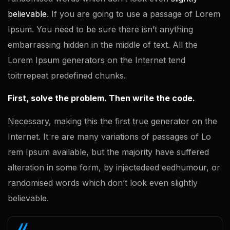
believable
. If you are going to use a passage of Lorem
Ipsum. You need to be sure there isn’t anything
embarrassing hidden in the middle of text. All the
Lorem Ipsum generators on the Internet tend
toitrrepeat predefined chunks.
First, solve the problem. Then write the code.
Necessary, making this the first true generator on the
Internet. It re are many variations of passages of Lo
rem Ipsum available, but the majority have suffered
alteration in some form, by injectedeed eedhumour, or
randomised words which don’t look even slightly
believable.