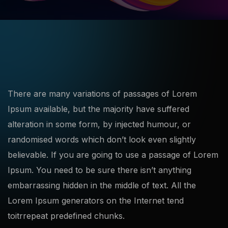
There are many variations of passages of Lorem
Ipsum available, but the majority have suffered
alteration in some form, by injected humour, or
randomised words which don’t look even slightly
believable. If you are going to use a passage of Lorem
Ipsum. You need to be sure there isn’t anything
embarrassing hidden in the middle of text. All the
Lorem Ipsum generators on the Internet tend
toitrrepeat predefined chunks.