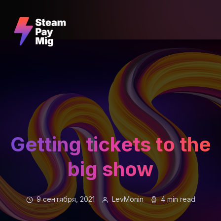
Getting tickets to the
big show
9 сентября, 2021
LevMonin
4 min read