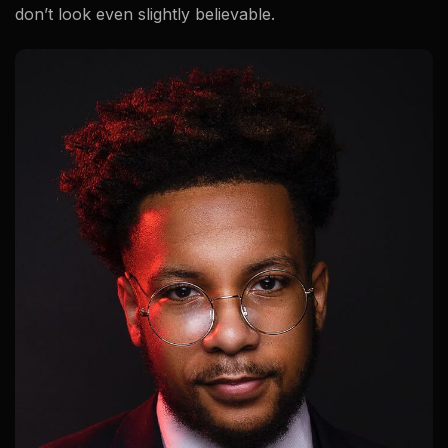
don’t look even slightly believable.