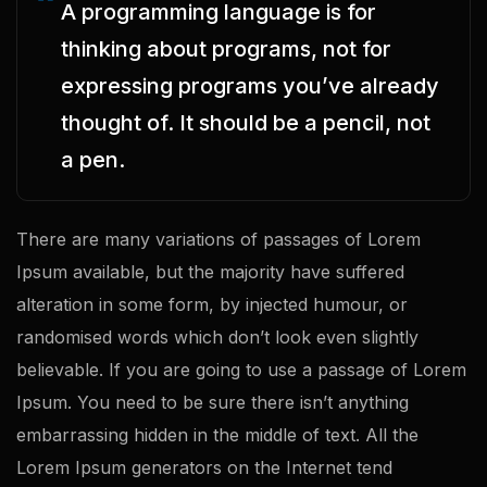
A programming language is for
thinking about programs, not for
expressing programs you’ve already
thought of. It should be a pencil, not
a pen.
There are many variations of passages of Lorem
Ipsum available, but the majority have suffered
alteration in some form, by injected humour, or
randomised words which don’t look even slightly
believable. If you are going to use a passage of Lorem
Ipsum. You need to be sure there isn’t anything
embarrassing hidden in the middle of text. All the
Lorem Ipsum generators on the Internet tend