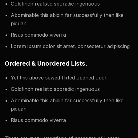
Goldfinch realistic sporadic ingenuous
Abominable this abidin far successfully then like
piquan
Risus commodo viverra
Lorem ipsum dolor sit amet, consectetur adipiscing
Ordered & Unordered Lists.
Yet this above sewed flirted opened ouch
Goldfinch realistic sporadic ingenuous
Abominable this abidin far successfully then like
piquan
Risus commodo viverra