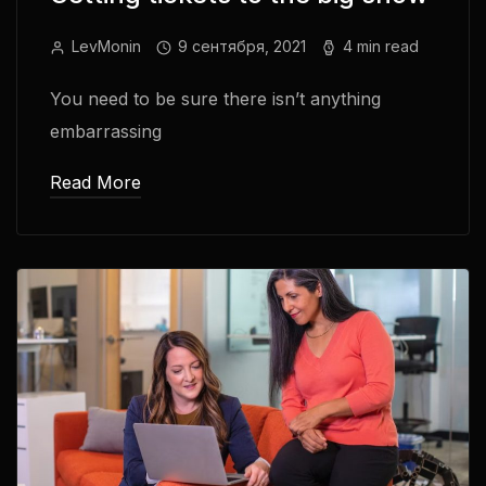
LevMonin
9 сентября, 2021
4 min read
You need to be sure there isn’t anything
embarrassing
Read More