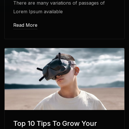
There are many variations of passages of
Lorem Ipsum available
Read More
Top 10 Tips To Grow Your