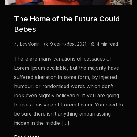
The Home of the Future Could
Bebes
LevMonin
9 сентября, 2021
4 min read
There are many variations of passages of
Lorem Ipsum available, but the majority have
suffered alteration in some form, by injected
humour, or randomised words which don’t
look even slightly believable. If you are going
to use a passage of Lorem Ipsum. You need to
be sure there isn’t anything embarrassing
hidden in the middle […]