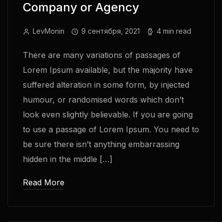
Company or Agency
LevMonin
9 сентября, 2021
4 min read
There are many variations of passages of
Lorem Ipsum available, but the majority have
suffered alteration in some form, by injected
humour, or randomised words which don’t
look even slightly believable. If you are going
to use a passage of Lorem Ipsum. You need to
be sure there isn’t anything embarrassing
hidden in the middle […]
Read More