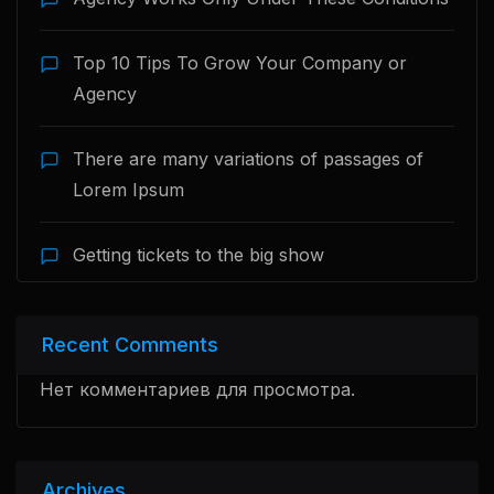
Top 10 Tips To Grow Your Company or
Agency
There are many variations of passages of
Lorem Ipsum
Getting tickets to the big show
Recent Comments
Нет комментариев для просмотра.
Archives