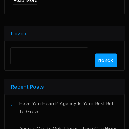
Read More
Поиск
ПОИСК
Recent Posts
Have You Heard? Agency Is Your Best Bet
To Grow
Agency Works Only Under These Conditions