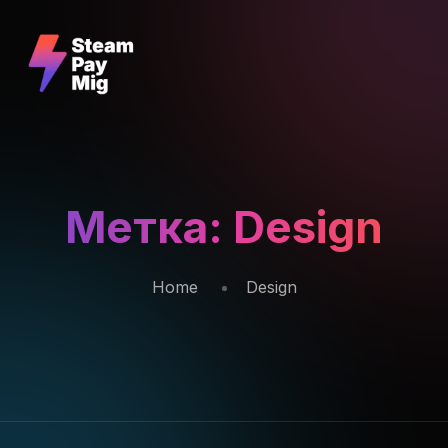
Метка:
Design
Home
Design