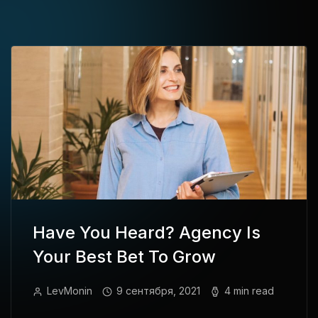
Have You Heard? Agency Is
Your Best Bet To Grow
LevMonin
9 сентября, 2021
4 min read