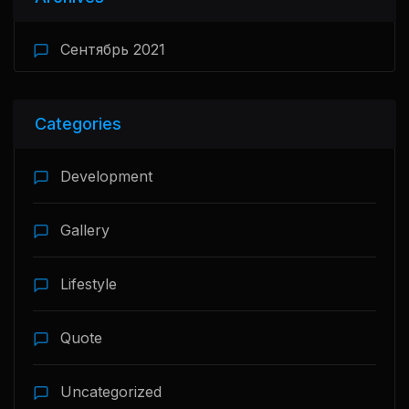
Сентябрь 2021
Categories
Development
Gallery
Lifestyle
Quote
Uncategorized