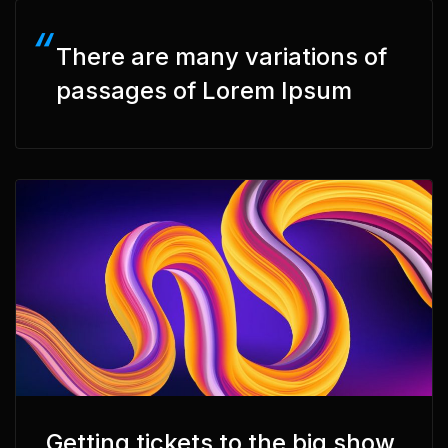
There are many variations of
passages of Lorem Ipsum
Getting tickets to the big show