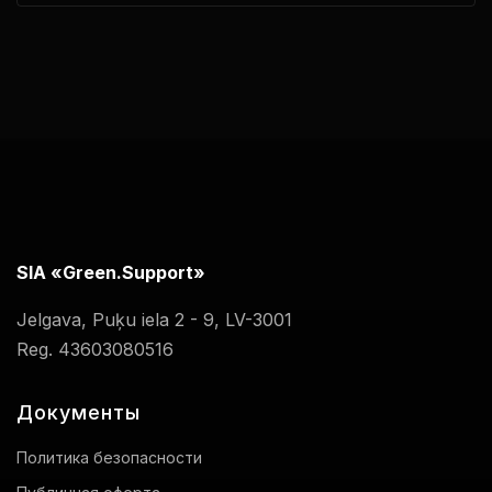
SIA «Green.Support»
Jelgava, Puķu iela 2 - 9, LV-3001
Reg. 43603080516
Документы
Политика безопасности